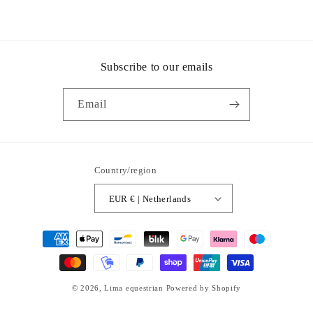
Subscribe to our emails
Email
Country/region
EUR € | Netherlands
Payment
methods
© 2026,
Lima equestrian
Powered by Shopify