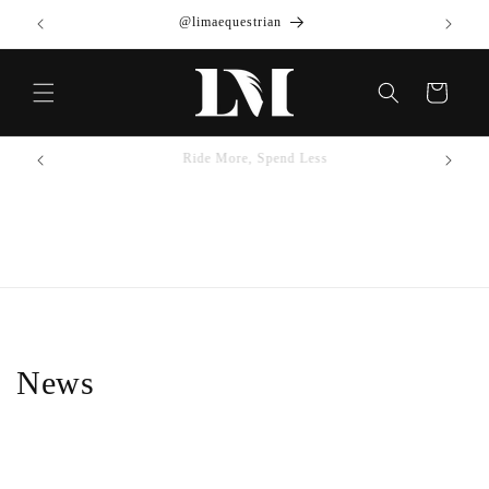
Skip to
@limaequestrian
content
Cart
Ride More, Spend Less
News